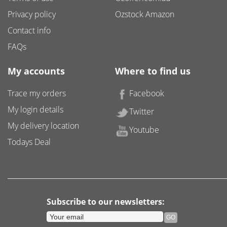
Privacy policy
Ozstock Amazon
Contact info
FAQs
My accounts
Where to find us
Trace my orders
Facebook
My login details
Twitter
My delivery location
Youtube
Todays Deal
Subscribe to our newsletters: