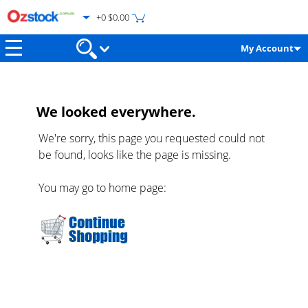
+0 $0.00
My Account
We looked everywhere.
We're sorry, this page you requested could not
be found, looks like the page is missing.
You may go to home page: