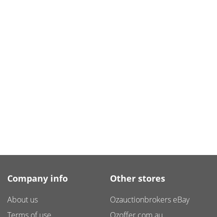
Company info
Other stores
About us
Ozauctionbrokers eBay
Terms of use
Ozoffer.com.au