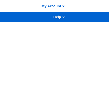
My Account
Help