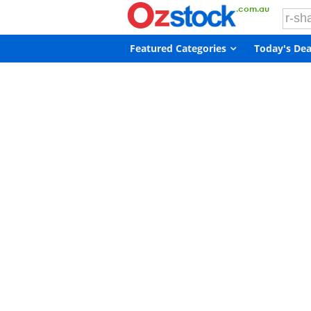
Featured Categories
Today's Dea