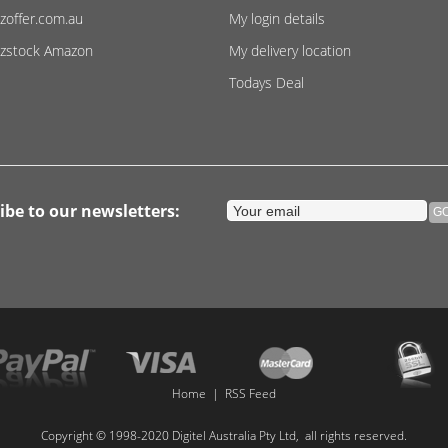
zoffer.com.au
My login details
zstock Amazon
My delivery location
Todays Deal
ibe to our newsletters:
Home
|
RSS Feed
Copyright © 1998-2020 Digitel Australia Pty Ltd, all rights reserved.