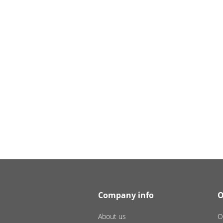
Company info
O
About us
O