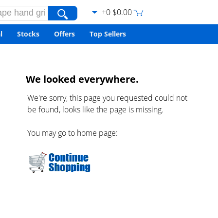
+0 $0.00
l
Stocks
Offers
Top Sellers
We looked everywhere.
We're sorry, this page you requested could not
be found, looks like the page is missing.
You may go to home page: