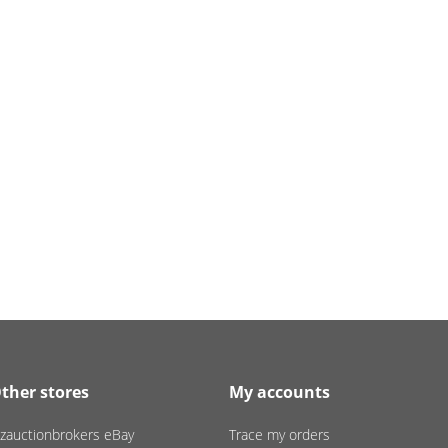
ther stores
My accounts
zauctionbrokers eBay
Trace my orders