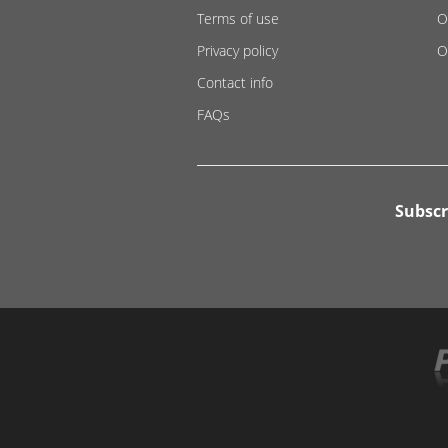
Terms of use
O
Privacy policy
O
Contact info
FAQs
Subscr