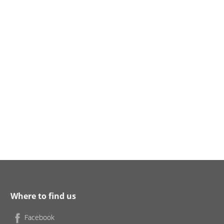
Where to find us
Facebook