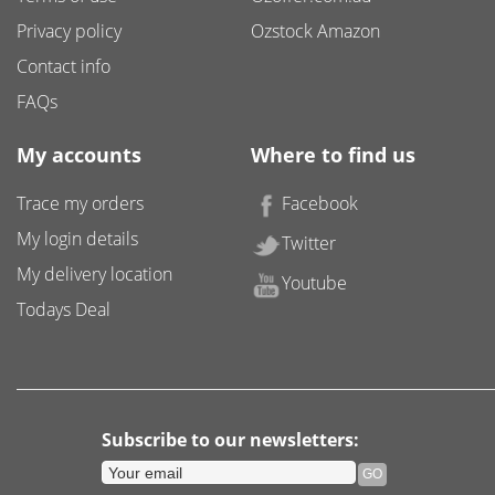
Privacy policy
Ozstock Amazon
Contact info
FAQs
My accounts
Where to find us
Trace my orders
Facebook
My login details
Twitter
My delivery location
Youtube
Todays Deal
Subscribe to our newsletters: