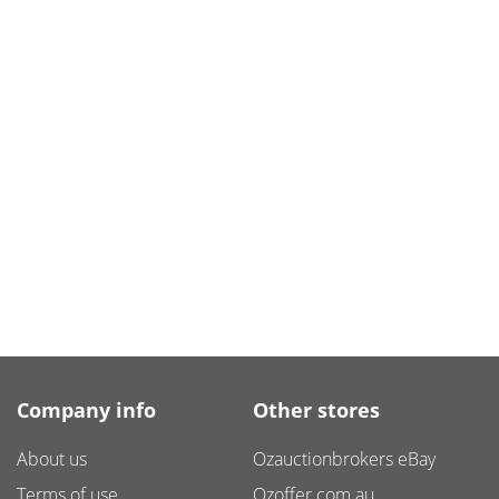
Company info
Other stores
About us
Ozauctionbrokers eBay
Terms of use
Ozoffer.com.au