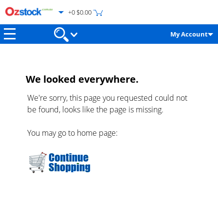
+0 $0.00
My Account
We looked everywhere.
We're sorry, this page you requested could not
be found, looks like the page is missing.
You may go to home page: