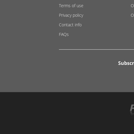
Terms of use
O
Privacy policy
O
Contact info
FAQs
Subscr