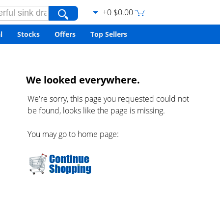
+0 $0.00
l
Stocks
Offers
Top Sellers
We looked everywhere.
We're sorry, this page you requested could not
be found, looks like the page is missing.
You may go to home page: