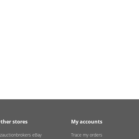
ther stores
My accounts
zauctionbrokers eBay
Trace my orders