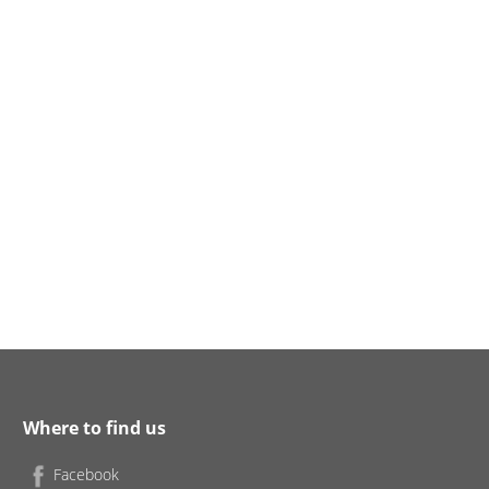
Where to find us
Facebook