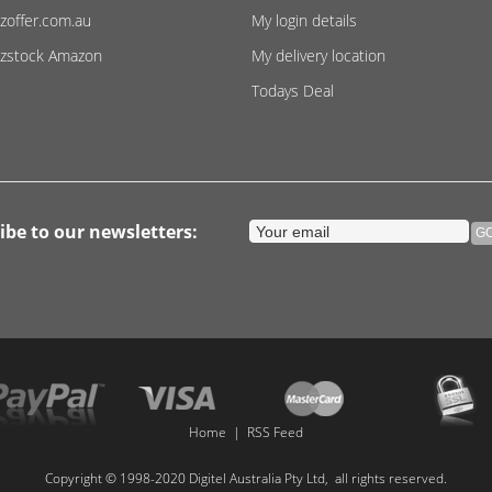
zoffer.com.au
My login details
zstock Amazon
My delivery location
Todays Deal
ibe to our newsletters:
Home
|
RSS Feed
Copyright © 1998-2020 Digitel Australia Pty Ltd, all rights reserved.