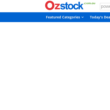
Featured Categories
Today's Dea