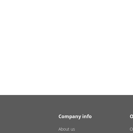
Company info
O
About us
O