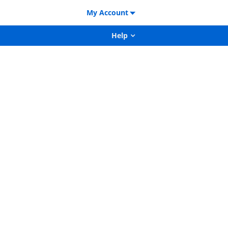
My Account
Help