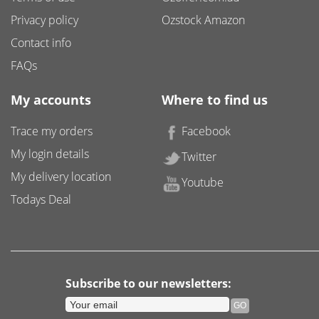
Privacy policy
Ozstock Amazon
Contact info
FAQs
My accounts
Where to find us
Trace my orders
Facebook
My login details
Twitter
My delivery location
Youtube
Todays Deal
Subscribe to our newsletters: