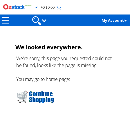
+0 $0.00
My Account
We looked everywhere.
We're sorry, this page you requested could not
be found, looks like the page is missing.
You may go to home page: