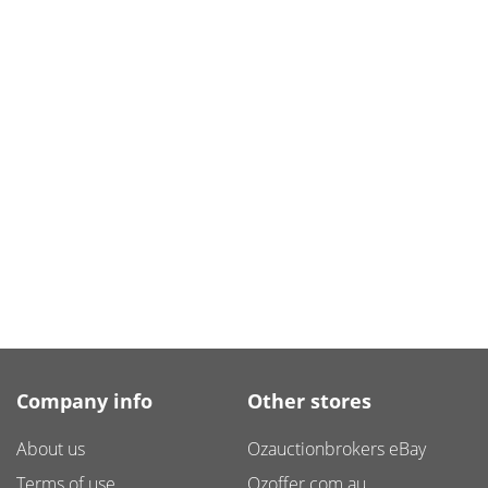
Company info
Other stores
About us
Ozauctionbrokers eBay
Terms of use
Ozoffer.com.au