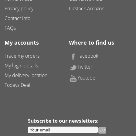
Privacy policy
Ozstock Amazon
Contact info
FAQs
My accounts
Where to find us
Trace my orders
Facebook
My login details
Twitter
My delivery location
Youtube
Todays Deal
Subscribe to our newsletters: