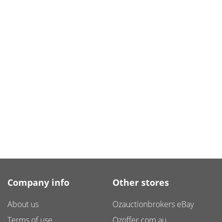
Company info
Other stores
About us
Ozauctionbrokers eBay
Terms of use
Ozoffer.com.au