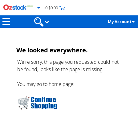
+0 $0.00
My Account
We looked everywhere.
We're sorry, this page you requested could not
be found, looks like the page is missing.
You may go to home page: