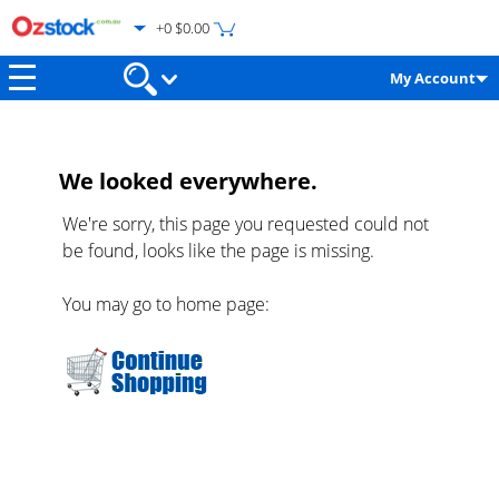
+0 $0.00
My Account
We looked everywhere.
We're sorry, this page you requested could not
be found, looks like the page is missing.
You may go to home page: