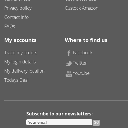
Privacy policy
Ozstock Amazon
Contact info
FAQs
My accounts
Where to find us
Trace my orders
Facebook
My login details
Twitter
My delivery location
Youtube
Todays Deal
Subscribe to our newsletters: