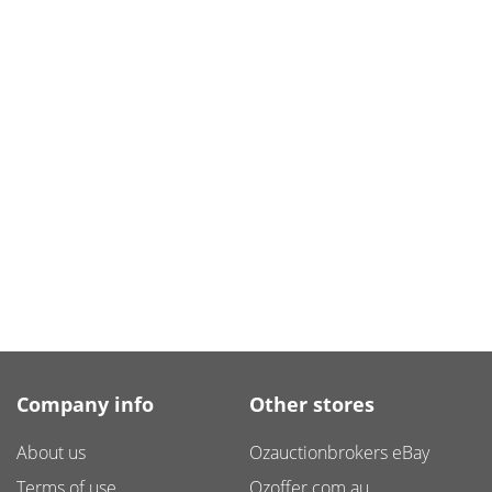
Company info
Other stores
About us
Ozauctionbrokers eBay
Terms of use
Ozoffer.com.au