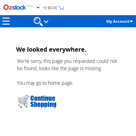
+0 $0.00
My Account
We looked everywhere.
We're sorry, this page you requested could not
be found, looks like the page is missing.
You may go to home page: