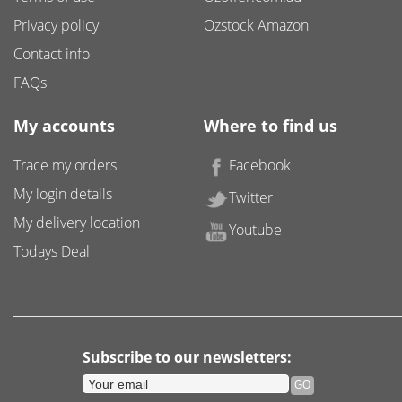
Privacy policy
Ozstock Amazon
Contact info
FAQs
My accounts
Where to find us
Trace my orders
Facebook
My login details
Twitter
My delivery location
Youtube
Todays Deal
Subscribe to our newsletters: