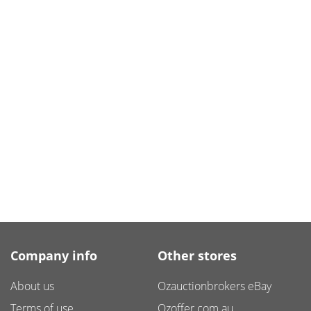
Company info
Other stores
About us
Ozauctionbrokers eBay
Terms of use
Ozoffer.com.au