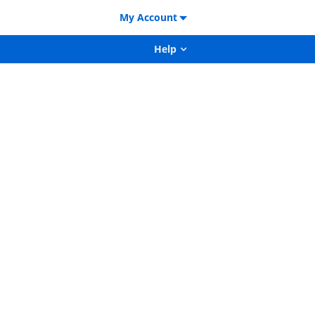
My Account
Help