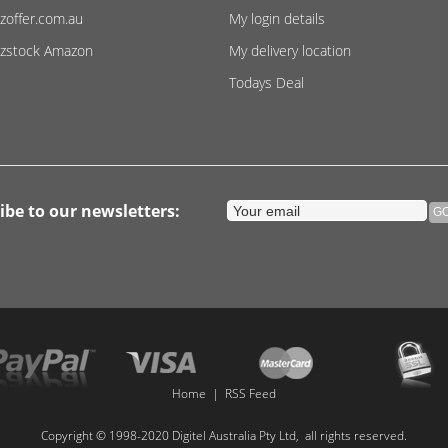
zoffer.com.au
My login details
zstock Amazon
My delivery location
Todays Deal
ibe to our newsletters:
Home
|
RSS Feed
Copyright © 1998-2020 Digitel Australia Pty Ltd, all rights reserved.