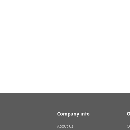
Company info
O
About us
O