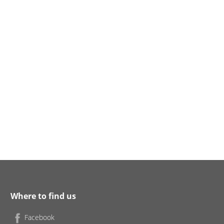
Where to find us
Facebook