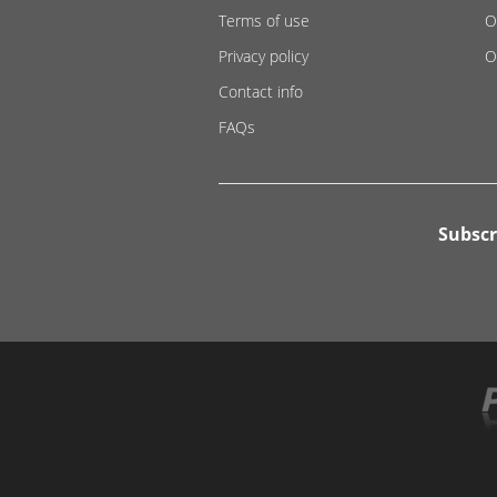
Terms of use
O
Privacy policy
O
Contact info
FAQs
Subscr