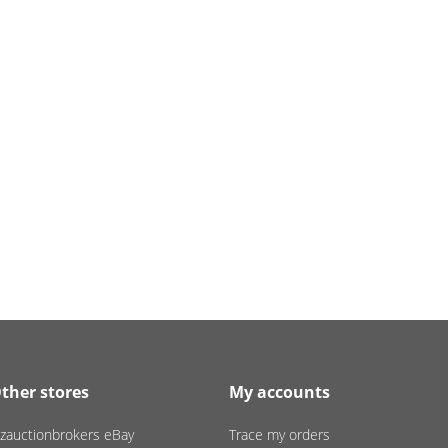
ther stores
My accounts
zauctionbrokers eBay
Trace my orders