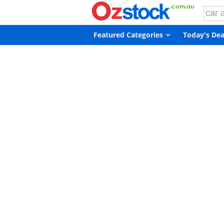
Featured Categories
Today's Dea