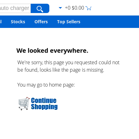
+0 $0.00
l
Stocks
Offers
Top Sellers
We looked everywhere.
We're sorry, this page you requested could not
be found, looks like the page is missing.
You may go to home page: