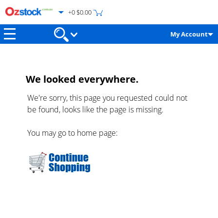
+0 $0.00
My Account
We looked everywhere.
We're sorry, this page you requested could not
be found, looks like the page is missing.
You may go to home page: