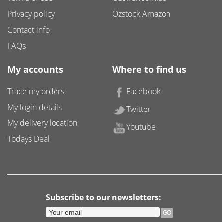
Privacy policy
Ozstock Amazon
Contact info
FAQs
My accounts
Where to find us
Trace my orders
Facebook
My login details
Twitter
My delivery location
Youtube
Todays Deal
Subscribe to our newsletters: