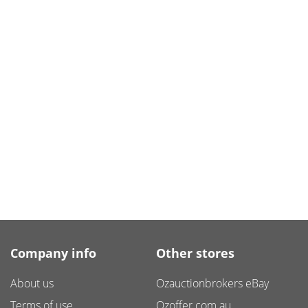
Company info
Other stores
About us
Ozauctionbrokers eBay
Terms of use
Ozoffer.com.au