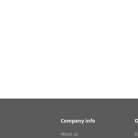
Company info
O
About us
O