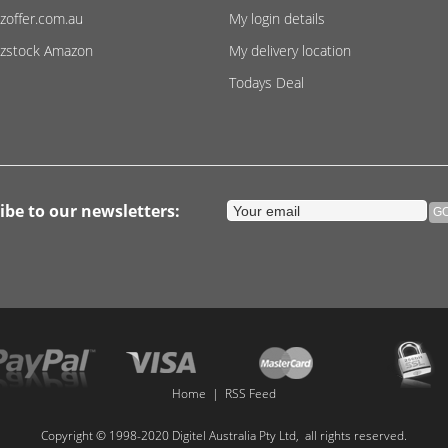
zoffer.com.au
My login details
zstock Amazon
My delivery location
Todays Deal
ibe to our newsletters:
Home
|
RSS Feed
Copyright © 1998-2020 Digitel Australia Pty Ltd, all rights reserved.