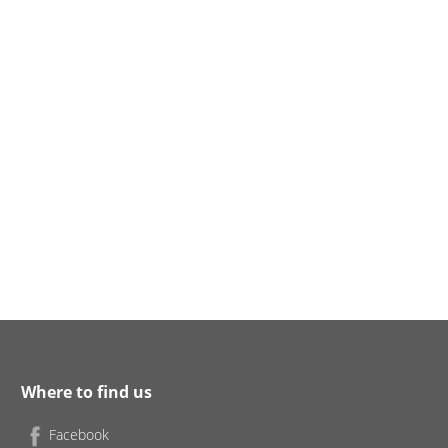
Where to find us
Facebook