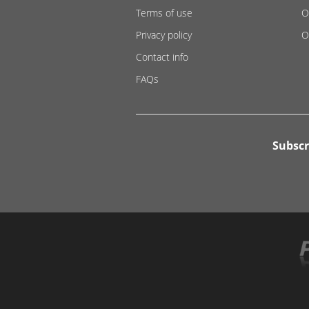
Terms of use
O
Privacy policy
O
Contact info
FAQs
Subscr