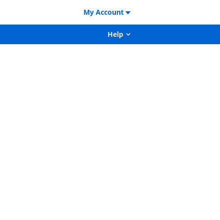
My Account
Help