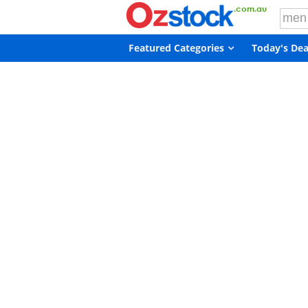
Featured Categories
Today's Dea