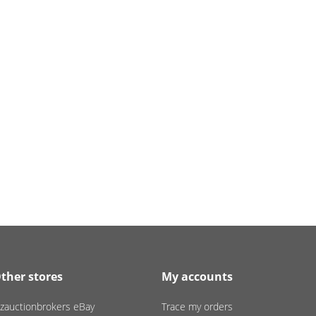
ther stores
My accounts
zauctionbrokers eBay
Trace my orders