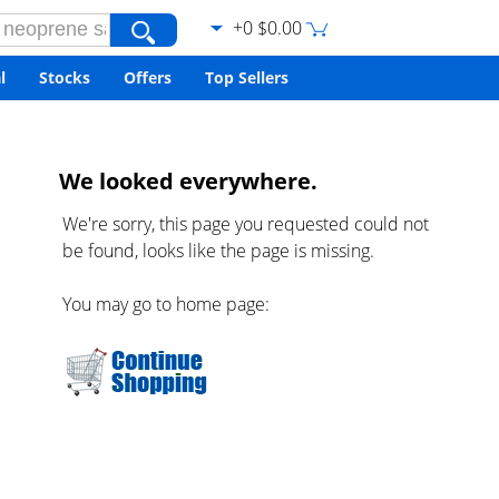
+0 $0.00
l
Stocks
Offers
Top Sellers
We looked everywhere.
We're sorry, this page you requested could not
be found, looks like the page is missing.
You may go to home page: