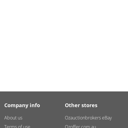
Company info
Other stores
About us
Ozauctionbrokers eBay
Terms of use
Ozoffer.com.au