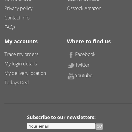
Privacy policy
Ozstock Amazon
Contact info
FAQs
My accounts
Where to find us
Trace my orders
Facebook
My login details
Twitter
My delivery location
Youtube
Todays Deal
Subscribe to our newsletters: