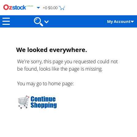
+0 $0.00
My Account
We looked everywhere.
We're sorry, this page you requested could not
be found, looks like the page is missing.
You may go to home page: