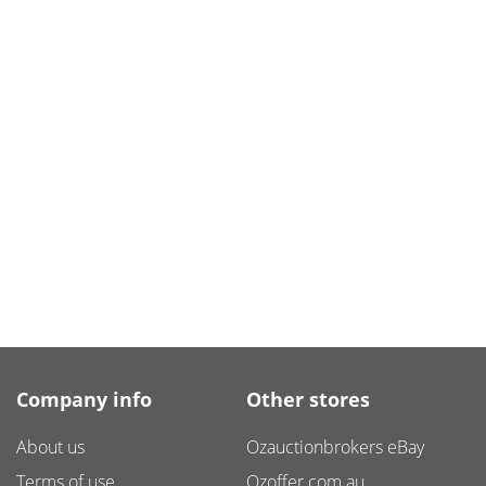
Company info
Other stores
About us
Ozauctionbrokers eBay
Terms of use
Ozoffer.com.au