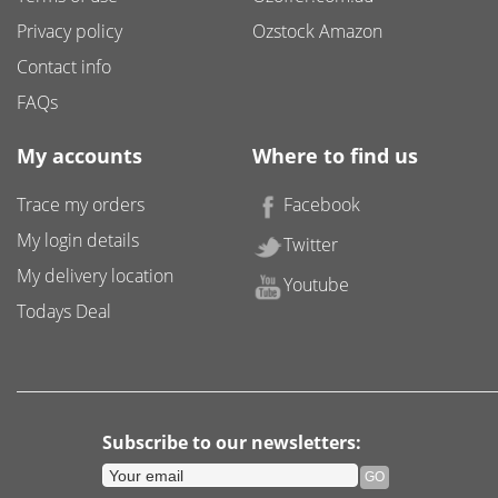
Privacy policy
Ozstock Amazon
Contact info
FAQs
My accounts
Where to find us
Trace my orders
Facebook
My login details
Twitter
My delivery location
Youtube
Todays Deal
Subscribe to our newsletters: