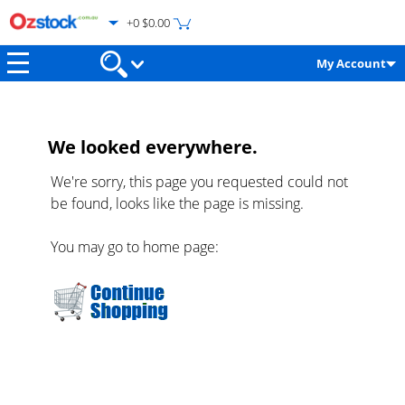
+0 $0.00
My Account
We looked everywhere.
We're sorry, this page you requested could not
be found, looks like the page is missing.
You may go to home page: