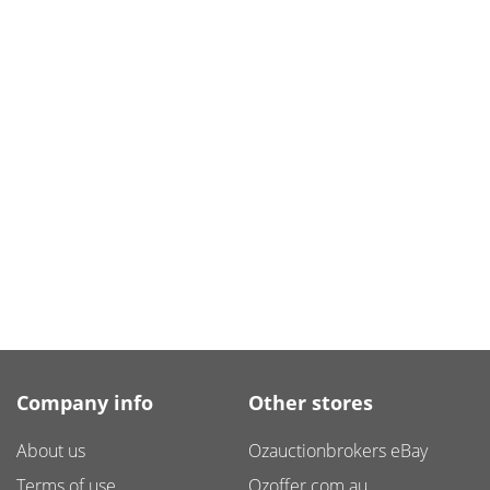
Company info
Other stores
About us
Ozauctionbrokers eBay
Terms of use
Ozoffer.com.au