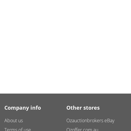
Company info
Other stores
About us
Ozauctionbrokers eBay
Terms of use
Ozoffer.com.au