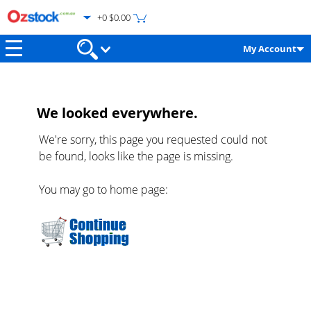
+0 $0.00
My Account
We looked everywhere.
We're sorry, this page you requested could not
be found, looks like the page is missing.
You may go to home page: