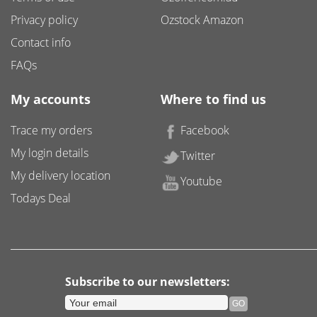
Privacy policy
Ozstock Amazon
Contact info
FAQs
My accounts
Where to find us
Trace my orders
Facebook
My login details
Twitter
My delivery location
Youtube
Todays Deal
Subscribe to our newsletters: