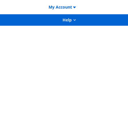
My Account
Help