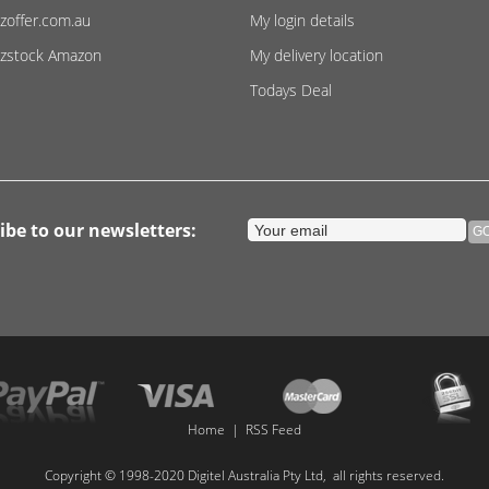
zoffer.com.au
My login details
zstock Amazon
My delivery location
Todays Deal
ibe to our newsletters:
Home
|
RSS Feed
Copyright © 1998-2020 Digitel Australia Pty Ltd, all rights reserved.