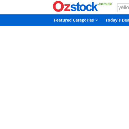
Featured Categories
Today's Dea