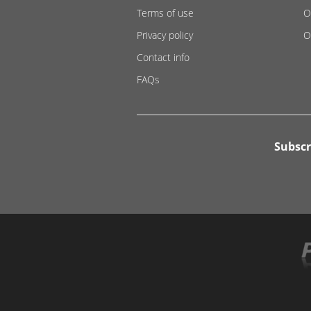
Terms of use
O
Privacy policy
O
Contact info
FAQs
Subscr