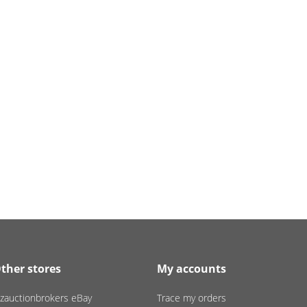
ther stores
My accounts
zauctionbrokers eBay
Trace my orders