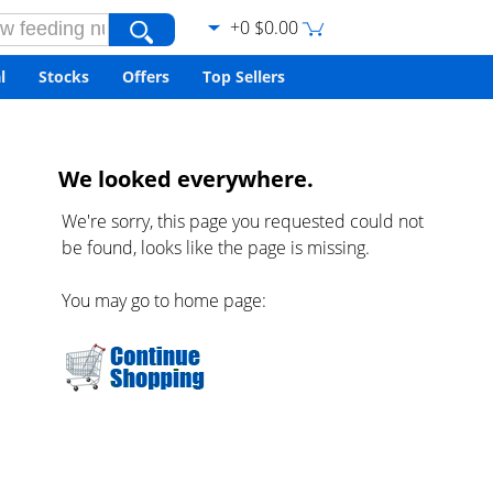
+0 $0.00
l
Stocks
Offers
Top Sellers
We looked everywhere.
We're sorry, this page you requested could not
be found, looks like the page is missing.
You may go to home page: