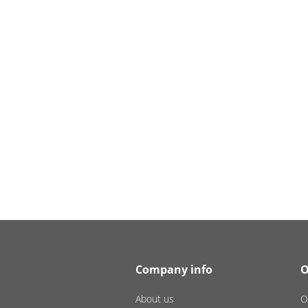
Company info
O
About us
O