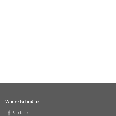
Where to find us
Facebook