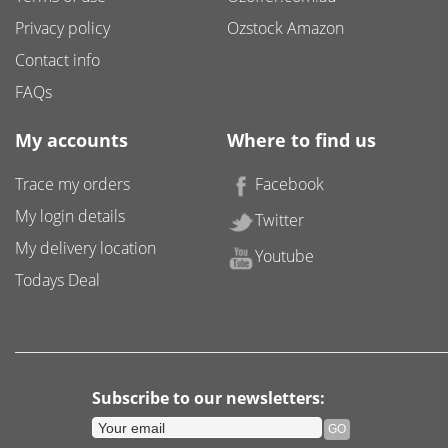
Privacy policy
Ozstock Amazon
Contact info
FAQs
My accounts
Where to find us
Trace my orders
Facebook
My login details
Twitter
My delivery location
Youtube
Todays Deal
Subscribe to our newsletters: