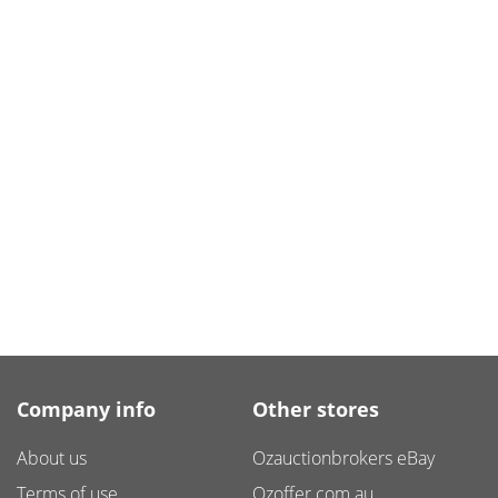
Company info
Other stores
About us
Ozauctionbrokers eBay
Terms of use
Ozoffer.com.au