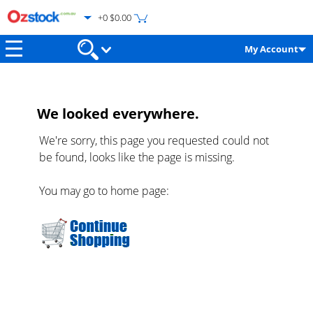
+0 $0.00
My Account
We looked everywhere.
We're sorry, this page you requested could not
be found, looks like the page is missing.
You may go to home page: