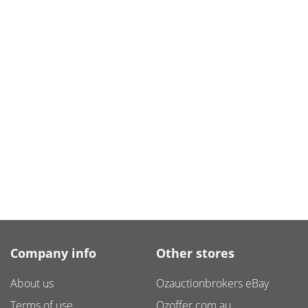
Company info
Other stores
About us
Ozauctionbrokers eBay
Terms of use
Ozoffer.com.au