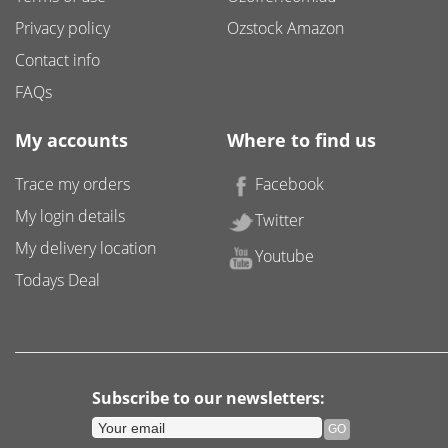
Privacy policy
Ozstock Amazon
Contact info
FAQs
My accounts
Where to find us
Trace my orders
Facebook
My login details
Twitter
My delivery location
Youtube
Todays Deal
Subscribe to our newsletters: