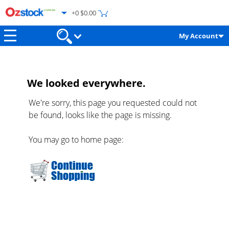
+0 $0.00
My Account
We looked everywhere.
We're sorry, this page you requested could not
be found, looks like the page is missing.
You may go to home page: