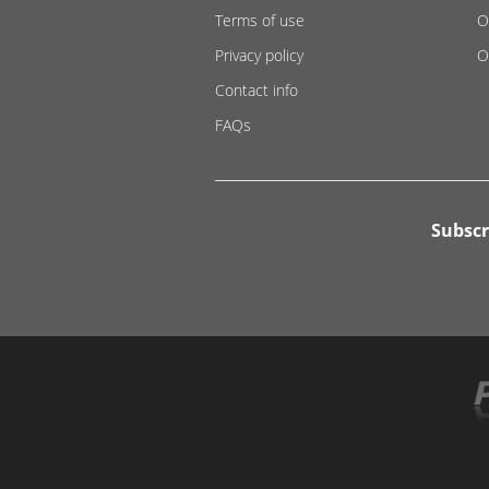
Terms of use
O
Privacy policy
O
Contact info
FAQs
Subscr