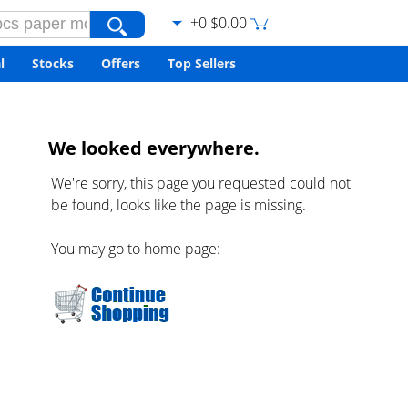
+0 $0.00
l
Stocks
Offers
Top Sellers
We looked everywhere.
We're sorry, this page you requested could not
be found, looks like the page is missing.
You may go to home page: