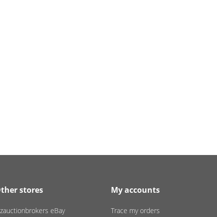
ther stores
My accounts
zauctionbrokers eBay
Trace my orders