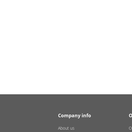
Company info
O
About us
O