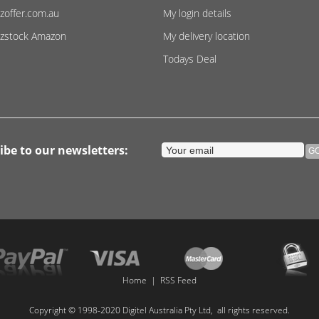
zoffer.com.au
My login details
zstock Amazon
My delivery location
Todays Deal
ibe to our newsletters:
Home
|
RSS Feed
Copyright © 1998-2020 Digitel Australia Pty Ltd, all rights reserved.