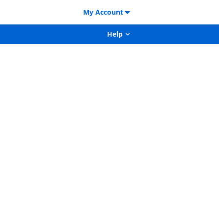
My Account
Help