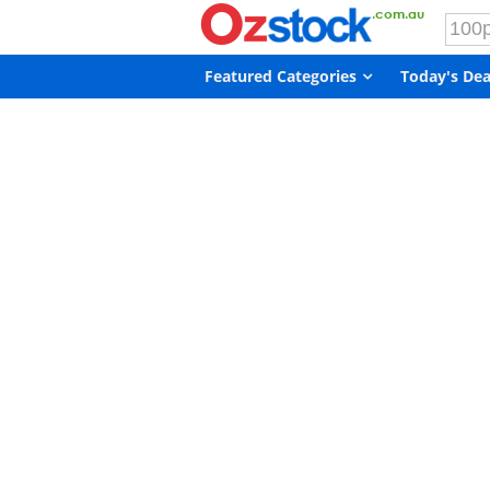
Featured Categories
Today's Dea