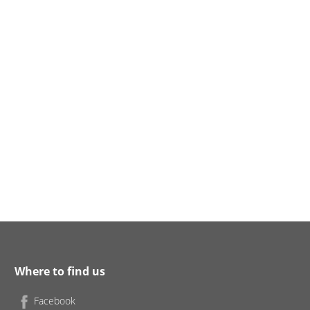
Where to find us
Facebook