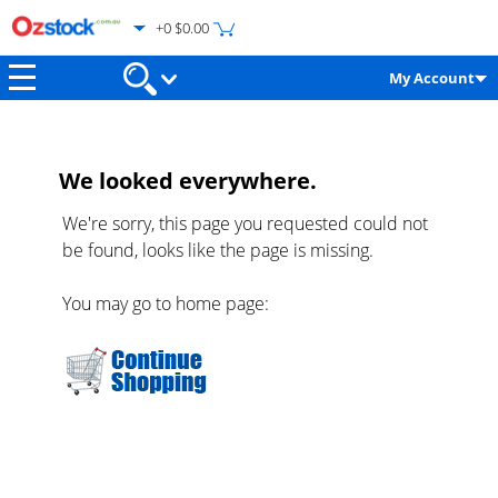
+0 $0.00
My Account
We looked everywhere.
We're sorry, this page you requested could not
be found, looks like the page is missing.
You may go to home page: