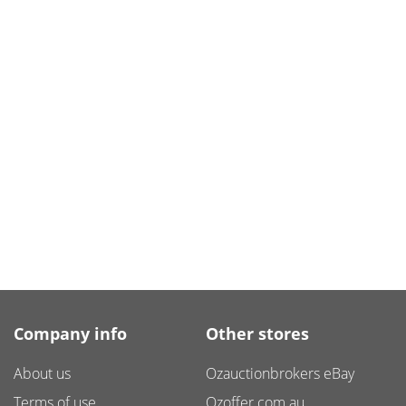
Company info
Other stores
About us
Ozauctionbrokers eBay
Terms of use
Ozoffer.com.au