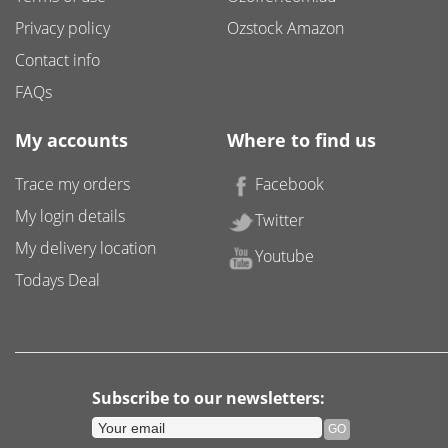
Privacy policy
Ozstock Amazon
Contact info
FAQs
My accounts
Where to find us
Trace my orders
Facebook
My login details
Twitter
My delivery location
Youtube
Todays Deal
Subscribe to our newsletters: