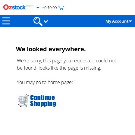
+0 $0.00
My Account
We looked everywhere.
We're sorry, this page you requested could not
be found, looks like the page is missing.
You may go to home page: