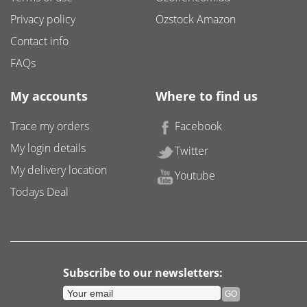
Privacy policy
Ozstock Amazon
Contact info
FAQs
My accounts
Where to find us
Trace my orders
Facebook
My login details
Twitter
My delivery location
Youtube
Todays Deal
Subscribe to our newsletters: