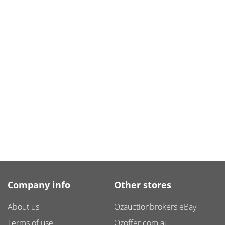
Company info
Other stores
About us
Ozauctionbrokers eBay
Terms of use
Ozoffer.com.au