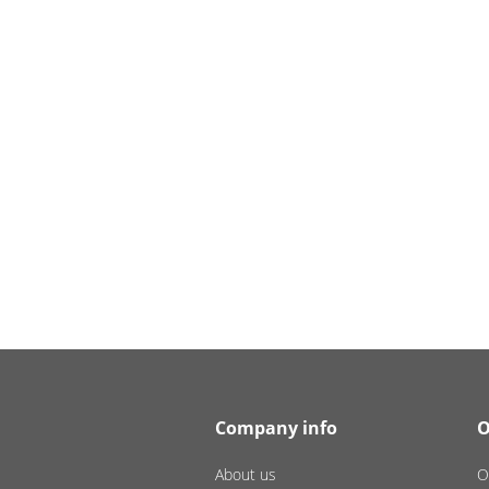
Company info
O
About us
O