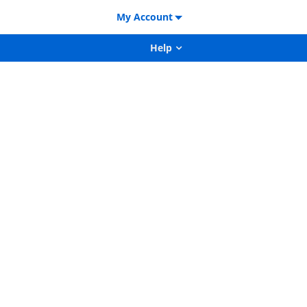
My Account
Help