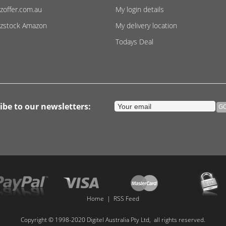
zoffer.com.au
My login details
zstock Amazon
My delivery location
Todays Deal
ibe to our newsletters:
Home
|
RSS Feed
Copyright © 1998-2020 Digitel Australia Pty Ltd, all rights reserved.