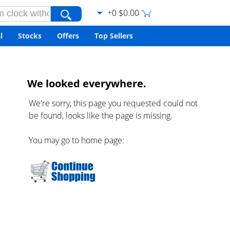
+0 $0.00
l
Stocks
Offers
Top Sellers
We looked everywhere.
We're sorry, this page you requested could not
be found, looks like the page is missing.
You may go to home page: