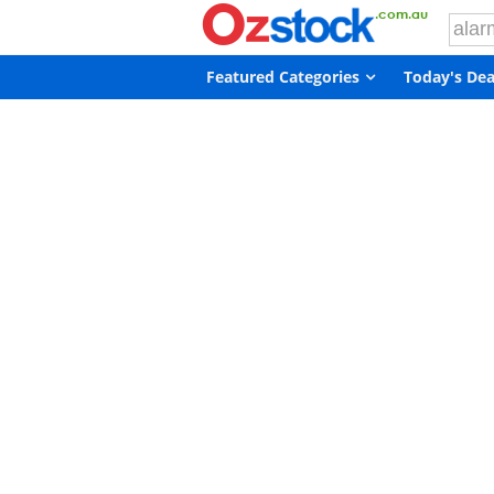
Featured Categories
Today's Dea