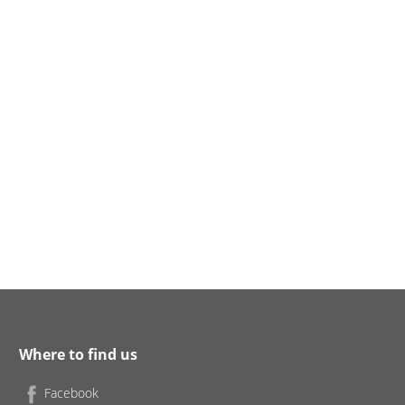
Where to find us
Facebook