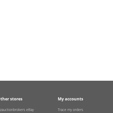
ther stores
My accounts
zauctionbrokers eBay
Trace my orders