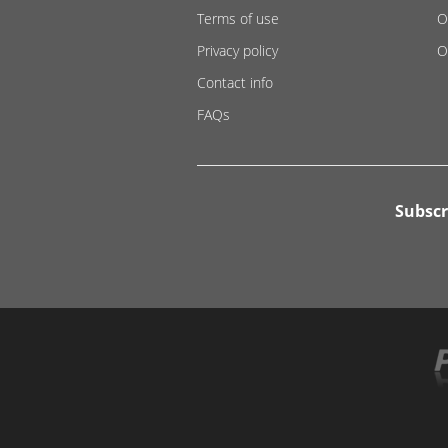
Terms of use
O
Privacy policy
O
Contact info
FAQs
Subscr