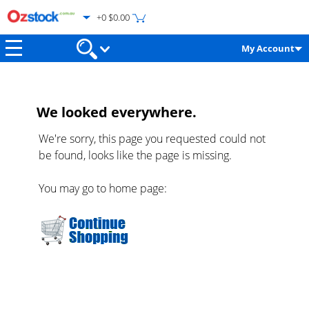
+0 $0.00
My Account
We looked everywhere.
We're sorry, this page you requested could not
be found, looks like the page is missing.
You may go to home page: