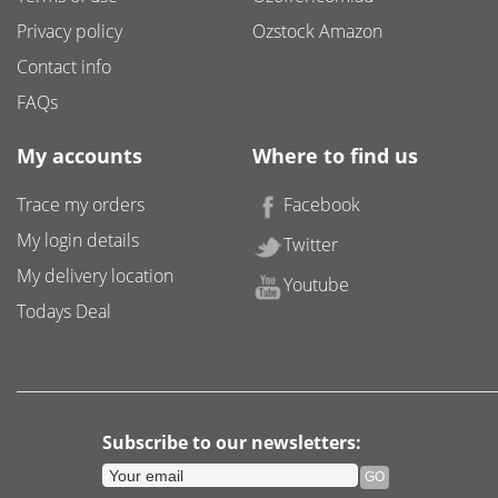
Privacy policy
Ozstock Amazon
Contact info
FAQs
My accounts
Where to find us
Trace my orders
Facebook
My login details
Twitter
My delivery location
Youtube
Todays Deal
Subscribe to our newsletters: