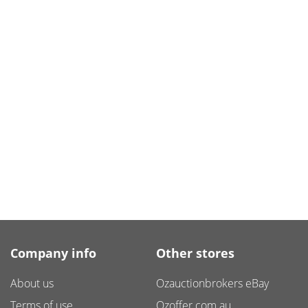
Company info
Other stores
About us
Ozauctionbrokers eBay
Terms of use
Ozoffer.com.au