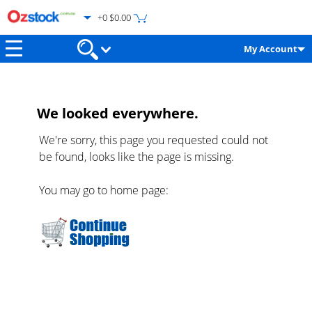
+0 $0.00
My Account
We looked everywhere.
We're sorry, this page you requested could not
be found, looks like the page is missing.
You may go to home page: