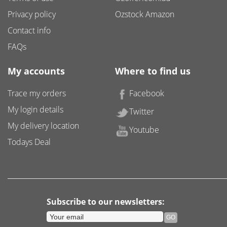
Privacy policy
Ozstock Amazon
Contact info
FAQs
My accounts
Where to find us
Trace my orders
Facebook
My login details
Twitter
My delivery location
Youtube
Todays Deal
Subscribe to our newsletters: