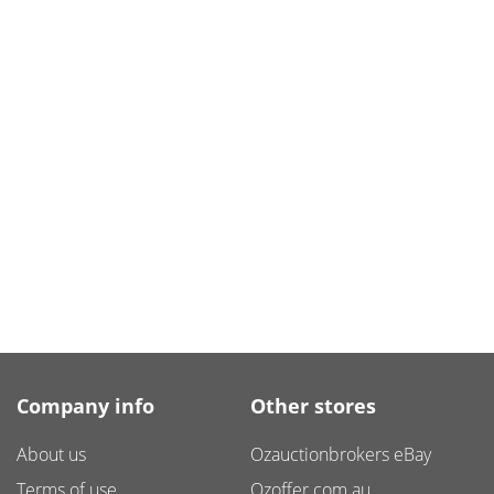
Company info
Other stores
About us
Ozauctionbrokers eBay
Terms of use
Ozoffer.com.au