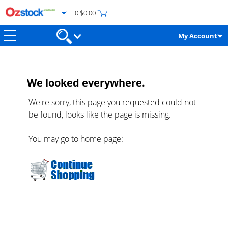
+0 $0.00
My Account
We looked everywhere.
We're sorry, this page you requested could not
be found, looks like the page is missing.
You may go to home page: