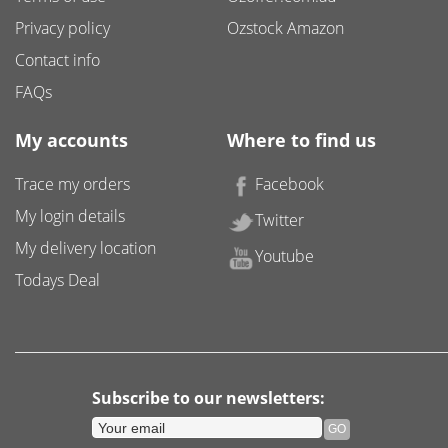
Privacy policy
Ozstock Amazon
Contact info
FAQs
My accounts
Where to find us
Trace my orders
Facebook
My login details
Twitter
My delivery location
Youtube
Todays Deal
Subscribe to our newsletters: