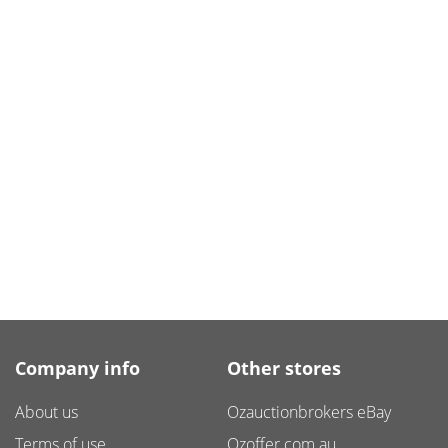
Company info
Other stores
About us
Ozauctionbrokers eBay
Terms of use
Ozoffer.com.au