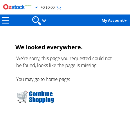
+0 $0.00
My Account
We looked everywhere.
We're sorry, this page you requested could not
be found, looks like the page is missing.
You may go to home page: