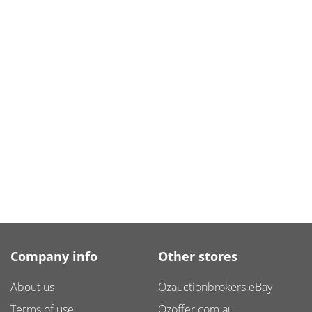
Company info
Other stores
About us
Ozauctionbrokers eBay
Terms of use
Ozoffer.com.au