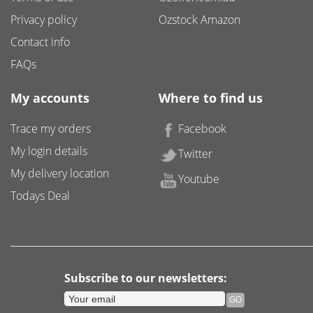
Privacy policy
Ozstock Amazon
Contact info
FAQs
My accounts
Where to find us
Trace my orders
Facebook
My login details
Twitter
My delivery location
Youtube
Todays Deal
Subscribe to our newsletters: