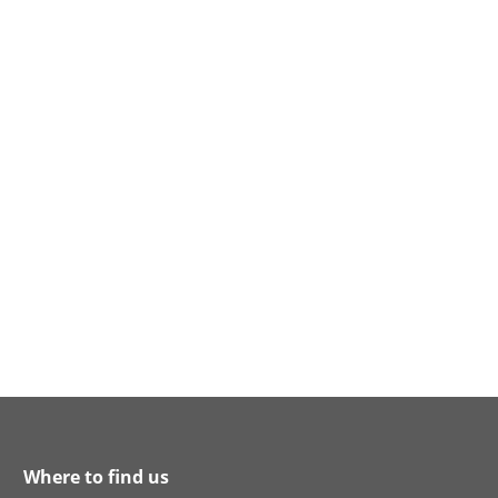
Where to find us