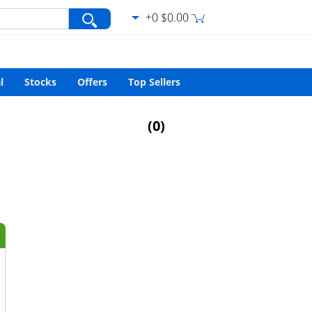
+0 $0.00
var/www/html/search.php
on line
427
l
Stocks
Offers
Top Sellers
(
0
)