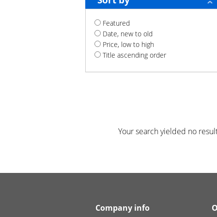
Sort by
Featured
Date, new to old
Price, low to high
Title ascending order
Your search yielded no result
Company info
O