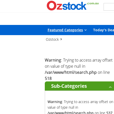
Warning
: Trying to access array offset on value of type null in
/
Featured Categories
Today's Dea
Ozstock
Warning
: Trying to access array offset
on value of type null in
/var/www/html/search.php
on line
518
Sub-Categories
Warning
: Trying to access array offset on
value of type null in
/var/www/html/search.php
on line
537