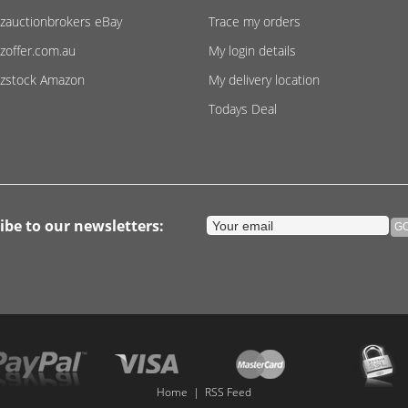
zauctionbrokers eBay
Trace my orders
zoffer.com.au
My login details
zstock Amazon
My delivery location
Todays Deal
ibe to our newsletters:
Home
|
RSS Feed