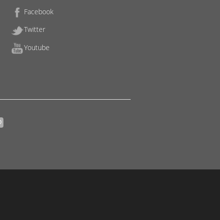
Facebook
Twitter
Youtube