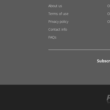
About us
O
Terms of use
O
Privacy policy
O
Contact info
FAQs
Subscr