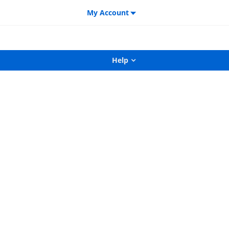
My Account
Help