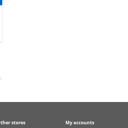
.
ther stores
My accounts