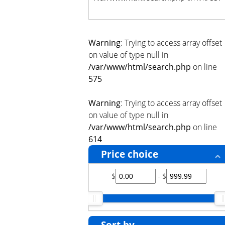
Warning
: Trying to access array offset
on value of type null in
/var/www/html/search.php
on line
575
Warning
: Trying to access array offset
on value of type null in
/var/www/html/search.php
on line
614
Price choice
$
- $