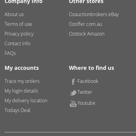
Company info
Other stores
About us
Ozauctionbrokers eBay
Terms of use
Ozoffer.com.au
Privacy policy
Ozstock Amazon
Contact info
FAQs
My accounts
Where to find us
Trace my orders
Facebook
My login details
Twitter
My delivery location
Youtube
Todays Deal