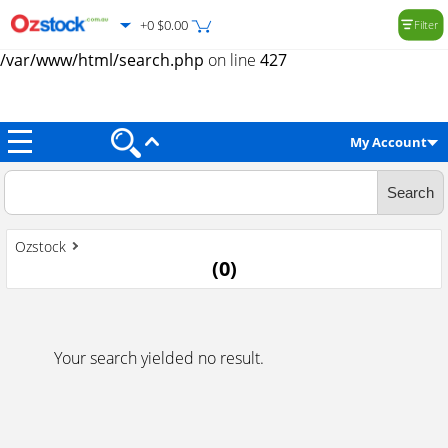
+0 $0.00
Filter
Warning
: Trying to access array offset on value of type null in
/var/www/html/search.php
on line
427
My Account
Ozstock
(
0
)
Your search yielded no result.