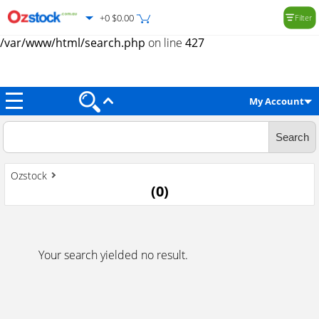
+0 $0.00
Filter
Warning
: Trying to access array offset on value of type null in
/var/www/html/search.php
on line
427
My Account
Ozstock
(
0
)
Your search yielded no result.