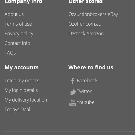
Company info
Other stores
About us
Ozauctionbrokers eBay
Terms of use
Ozoffer.com.au
Privacy policy
Ozstock Amazon
Contact info
FAQs
My accounts
Where to find us
Trace my orders
Facebook
My login details
Twitter
My delivery location
Youtube
Todays Deal