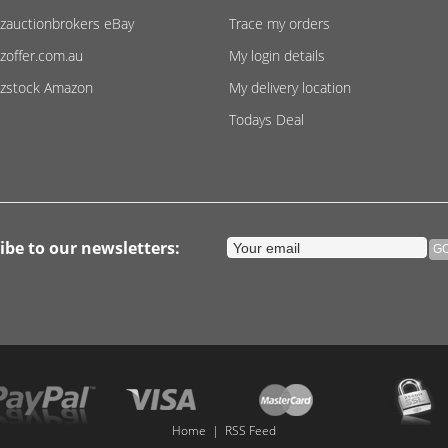
zauctionbrokers eBay
Trace my orders
zoffer.com.au
My login details
zstock Amazon
My delivery location
Todays Deal
ibe to our newsletters:
Home
|
RSS Feed