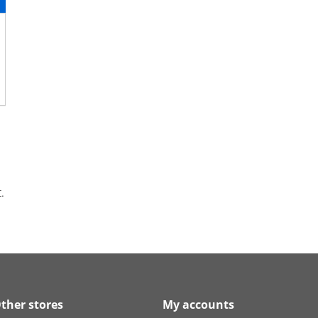
.
ther stores
My accounts