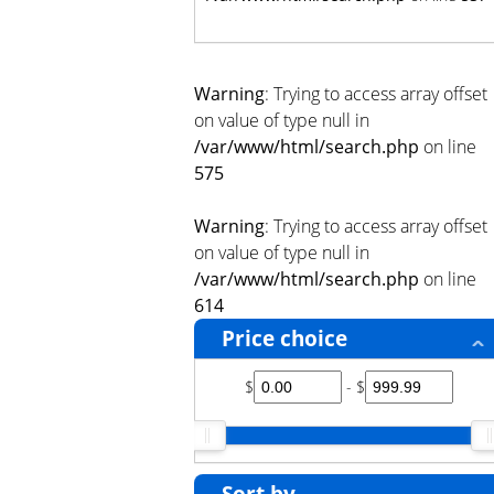
Warning
: Trying to access array offset
on value of type null in
/var/www/html/search.php
on line
575
Warning
: Trying to access array offset
on value of type null in
/var/www/html/search.php
on line
614
Price choice
$
- $