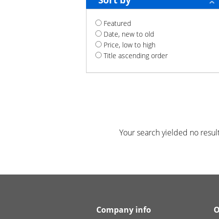
Sort by
Featured
Date, new to old
Price, low to high
Title ascending order
Your search yielded no result
Company info
O