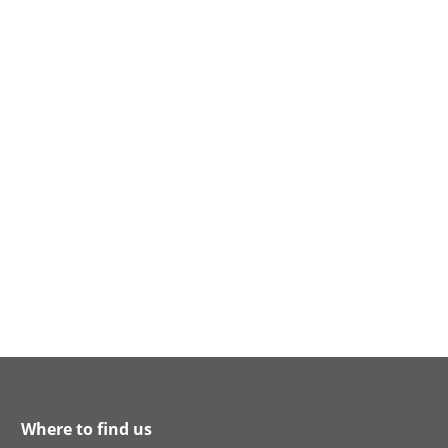
Where to find us