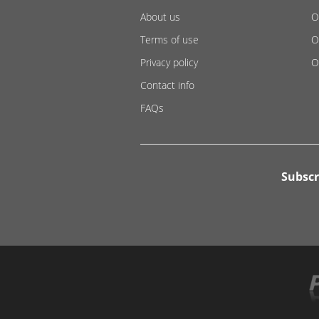
About us
O
Terms of use
O
Privacy policy
O
Contact info
FAQs
Subscr