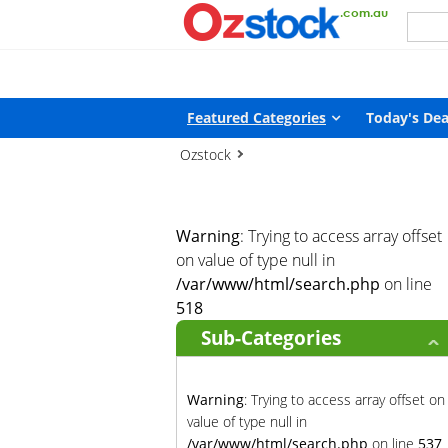
Warning
: Trying to access array offset on value of type null in
/
Featured Categories
Today's Dea
Ozstock
Warning
: Trying to access array offset
on value of type null in
/var/www/html/search.php
on line
518
Sub-Categories
Warning
: Trying to access array offset on
value of type null in
/var/www/html/search.php
on line
537