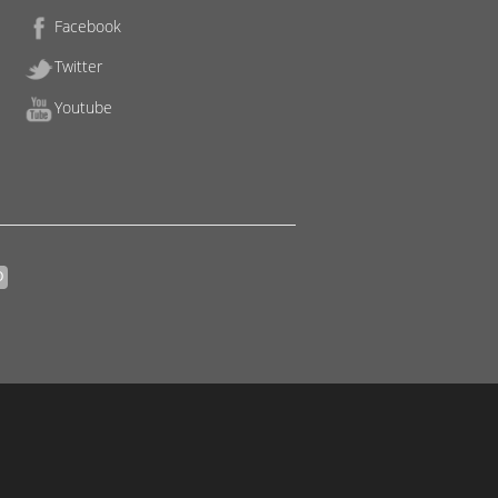
Facebook
Twitter
Youtube