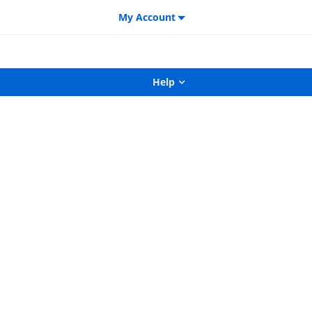
My Account
Help