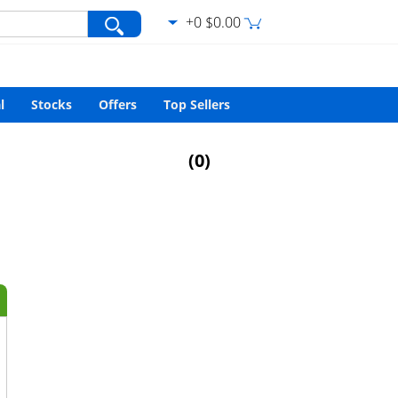
+0 $0.00
var/www/html/search.php
on line
427
l
Stocks
Offers
Top Sellers
(
0
)