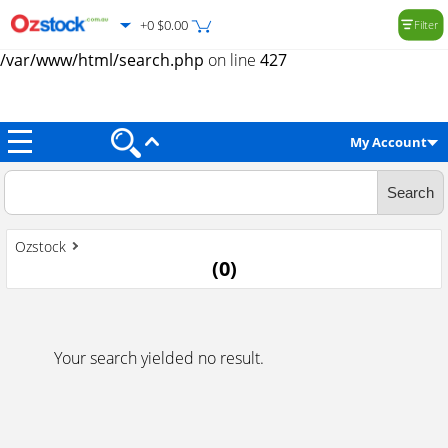
+0 $0.00
Filter
Warning
: Trying to access array offset on value of type null in
/var/www/html/search.php
on line
427
My Account
Ozstock
(
0
)
Your search yielded no result.