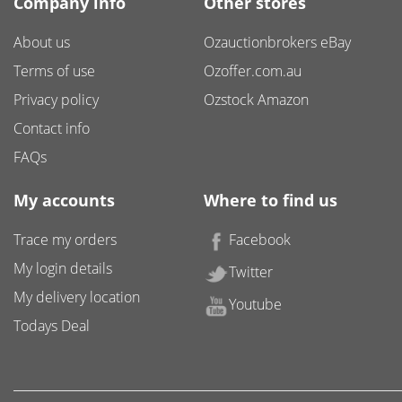
Company info
Other stores
About us
Ozauctionbrokers eBay
Terms of use
Ozoffer.com.au
Privacy policy
Ozstock Amazon
Contact info
FAQs
My accounts
Where to find us
Trace my orders
Facebook
My login details
Twitter
My delivery location
Youtube
Todays Deal