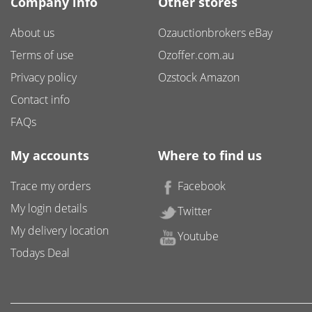
Company info
Other stores
About us
Ozauctionbrokers eBay
Terms of use
Ozoffer.com.au
Privacy policy
Ozstock Amazon
Contact info
FAQs
My accounts
Where to find us
Trace my orders
Facebook
My login details
Twitter
My delivery location
Youtube
Todays Deal