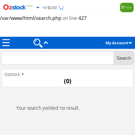
+0 $0.00
Filter
Warning
: Trying to access array offset on value of type null in
/var/www/html/search.php
on line
427
My Account
Ozstock
(
0
)
Your search yielded no result.