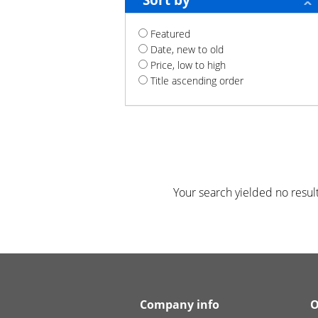
Sort by
Featured
Date, new to old
Price, low to high
Title ascending order
Your search yielded no result
Company info
O