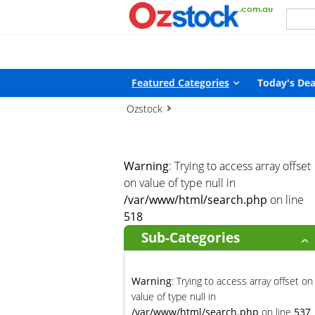
Warning
: Trying to access array offset on value of type null in
/
Featured Categories
Today's Dea
Ozstock
Warning
: Trying to access array offset
on value of type null in
/var/www/html/search.php
on line
518
Sub-Categories
Warning
: Trying to access array offset on
value of type null in
/var/www/html/search.php
on line
537