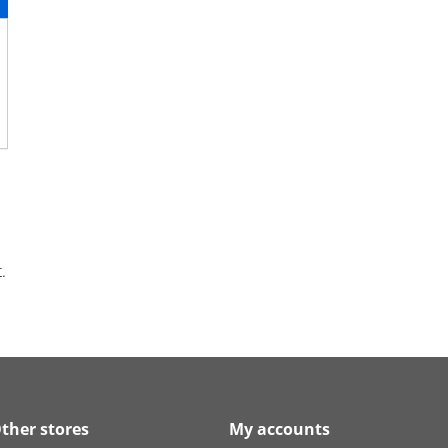
.
ther stores
My accounts