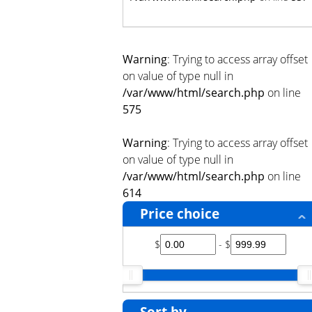
Warning
: Trying to access array offset
on value of type null in
/var/www/html/search.php
on line
575
Warning
: Trying to access array offset
on value of type null in
/var/www/html/search.php
on line
614
Price choice
$
- $