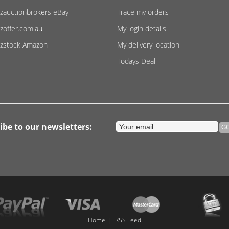
zauctionbrokers eBay
Trace my orders
zoffer.com.au
My login details
zstock Amazon
My delivery location
Todays Deal
ibe to our newsletters:
Home
|
RSS Feed