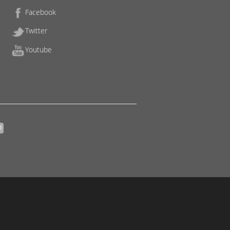
Facebook
Twitter
Youtube