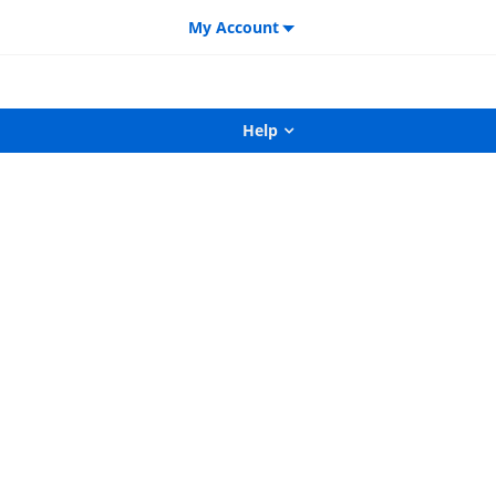
My Account
Help