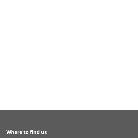
Where to find us