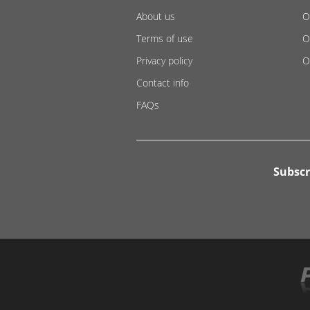
About us
O
Terms of use
O
Privacy policy
O
Contact info
FAQs
Subscr