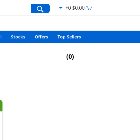
+0 $0.00
var/www/html/search.php
on line
427
l
Stocks
Offers
Top Sellers
(
0
)