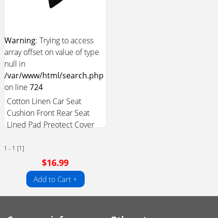
Warning
: Trying to access
array offset on value of type
null in
/var/www/html/search.php
on line
724
Cotton Linen Car Seat
Cushion Front Rear Seat
Lined Pad Preotect Cover
1 - 1 [1]
$16.99
Add to Cart +