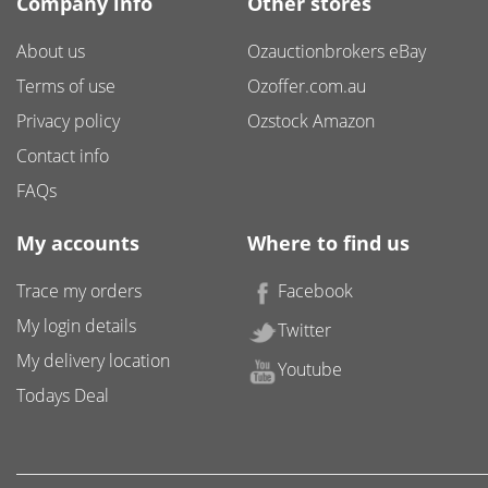
Company info
Other stores
About us
Ozauctionbrokers eBay
Terms of use
Ozoffer.com.au
Privacy policy
Ozstock Amazon
Contact info
FAQs
My accounts
Where to find us
Trace my orders
Facebook
My login details
Twitter
My delivery location
Youtube
Todays Deal