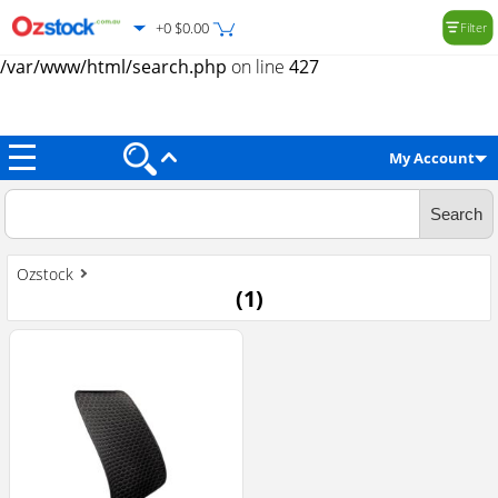
+0 $0.00
Filter
Warning
: Trying to access array offset on value of type null in
/var/www/html/search.php
on line
427
My Account
Ozstock
(
1
)