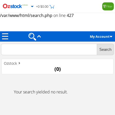
+0 $0.00
Filter
Warning
: Trying to access array offset on value of type null in
/var/www/html/search.php
on line
427
My Account
Ozstock
(
0
)
Your search yielded no result.