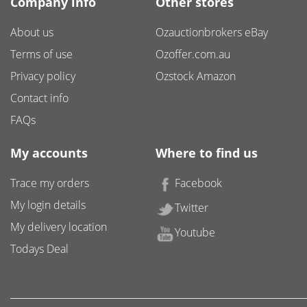
Company info
Other stores
About us
Ozauctionbrokers eBay
Terms of use
Ozoffer.com.au
Privacy policy
Ozstock Amazon
Contact info
FAQs
My accounts
Where to find us
Trace my orders
Facebook
My login details
Twitter
My delivery location
Youtube
Todays Deal