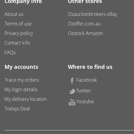
Company info
Other stores
About us
Ozauctionbrokers eBay
Terms of use
Ozoffer.com.au
Privacy policy
Ozstock Amazon
Contact info
FAQs
My accounts
Where to find us
Trace my orders
Facebook
My login details
Twitter
My delivery location
Youtube
Todays Deal