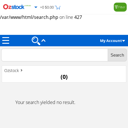
+0 $0.00
Filter
Warning
: Trying to access array offset on value of type null in
/var/www/html/search.php
on line
427
My Account
Ozstock
(
0
)
Your search yielded no result.