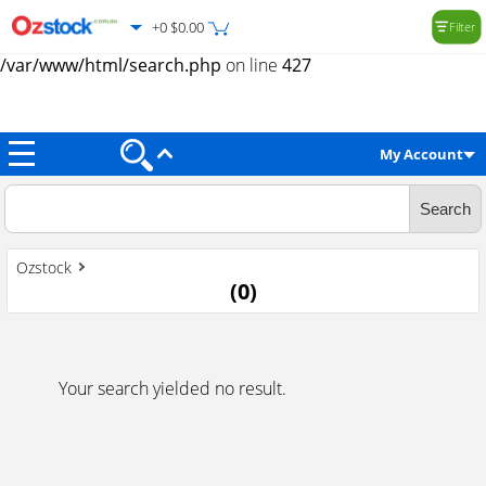
+0 $0.00
Filter
Warning
: Trying to access array offset on value of type null in
/var/www/html/search.php
on line
427
My Account
Ozstock
(
0
)
Your search yielded no result.