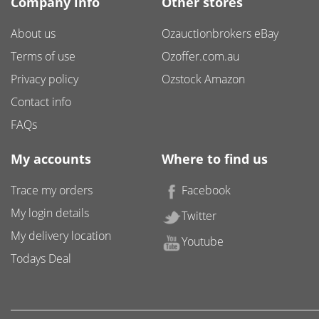
Company info
Other stores
About us
Ozauctionbrokers eBay
Terms of use
Ozoffer.com.au
Privacy policy
Ozstock Amazon
Contact info
FAQs
My accounts
Where to find us
Trace my orders
Facebook
My login details
Twitter
My delivery location
Youtube
Todays Deal