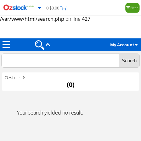
+0 $0.00
Filter
Warning
: Trying to access array offset on value of type null in
/var/www/html/search.php
on line
427
My Account
Ozstock
(
0
)
Your search yielded no result.