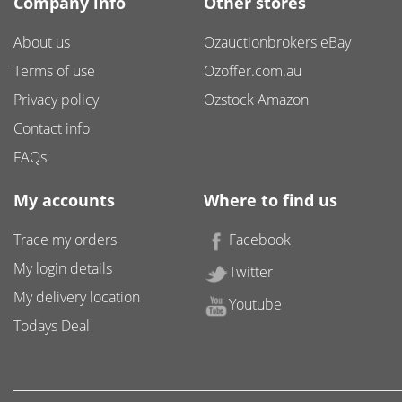
Company info
Other stores
About us
Ozauctionbrokers eBay
Terms of use
Ozoffer.com.au
Privacy policy
Ozstock Amazon
Contact info
FAQs
My accounts
Where to find us
Trace my orders
Facebook
My login details
Twitter
My delivery location
Youtube
Todays Deal