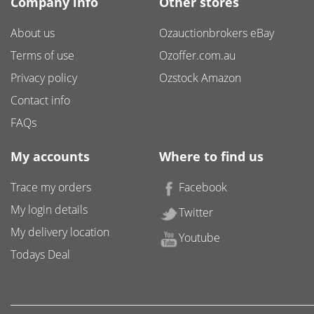
Company info
Other stores
About us
Ozauctionbrokers eBay
Terms of use
Ozoffer.com.au
Privacy policy
Ozstock Amazon
Contact info
FAQs
My accounts
Where to find us
Trace my orders
Facebook
My login details
Twitter
My delivery location
Youtube
Todays Deal