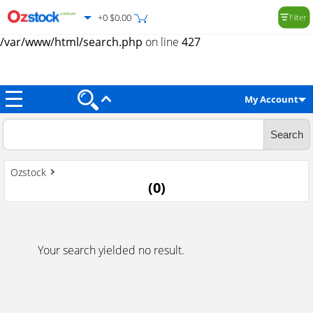
+0 $0.00
Filter
Warning
: Trying to access array offset on value of type null in
/var/www/html/search.php
on line
427
My Account
Ozstock
(
0
)
Your search yielded no result.