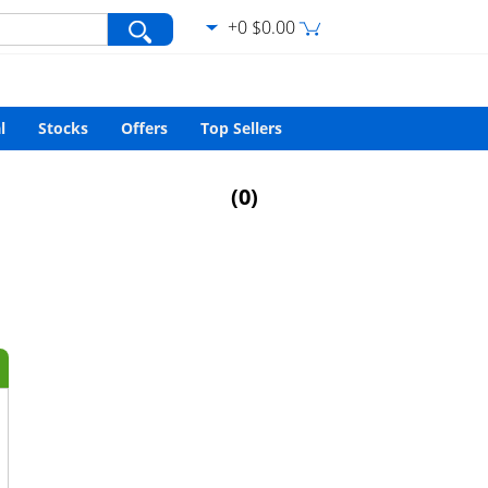
+0 $0.00
var/www/html/search.php
on line
427
l
Stocks
Offers
Top Sellers
(
0
)