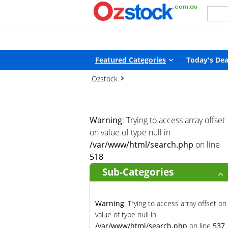
Warning
: Trying to access array offset on value of type null in
/
Featured Categories
Today's Dea
Ozstock
Warning
: Trying to access array offset
on value of type null in
/var/www/html/search.php
on line
518
Sub-Categories
Warning
: Trying to access array offset on
value of type null in
/var/www/html/search.php
on line
537