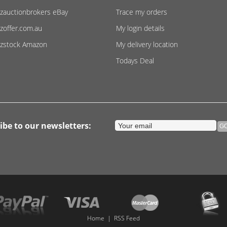
zauctionbrokers eBay
Trace my orders
zoffer.com.au
My login details
zstock Amazon
My delivery location
Todays Deal
ibe to our newsletters:
Home
|
RSS Feed