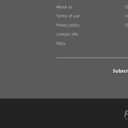
About us
O
Terms of use
O
Privacy policy
O
Contact info
FAQs
Subscr