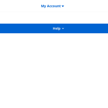
My Account
Help