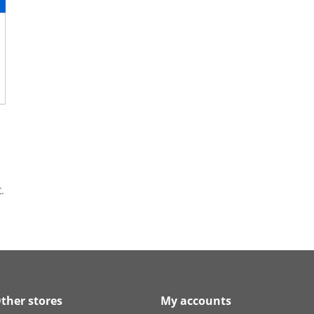
.
ther stores
My accounts