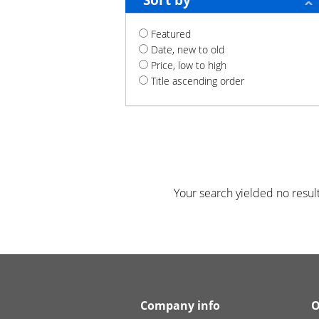
Sort by
Featured
Date, new to old
Price, low to high
Title ascending order
Your search yielded no result
Company info
O