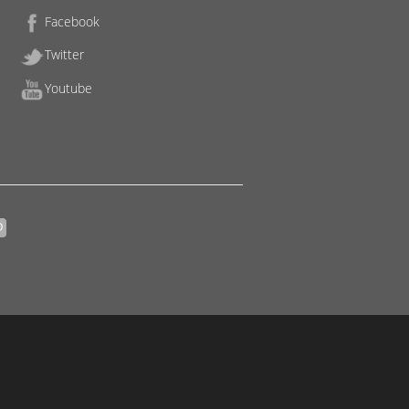
Facebook
Twitter
Youtube