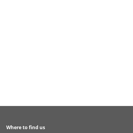
Where to find us