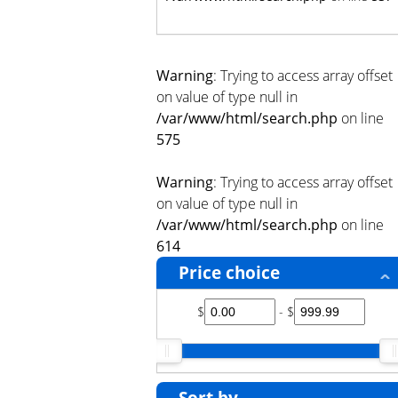
Warning
: Trying to access array offset
on value of type null in
/var/www/html/search.php
on line
575
Warning
: Trying to access array offset
on value of type null in
/var/www/html/search.php
on line
614
Price choice
$
- $