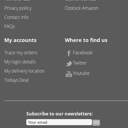
Privacy policy
Ozstock Amazon
Contact info
FAQs
My accounts
Where to find us
Trace my orders
Facebook
My login details
Twitter
My delivery location
Youtube
Todays Deal
Subscribe to our newsletters: