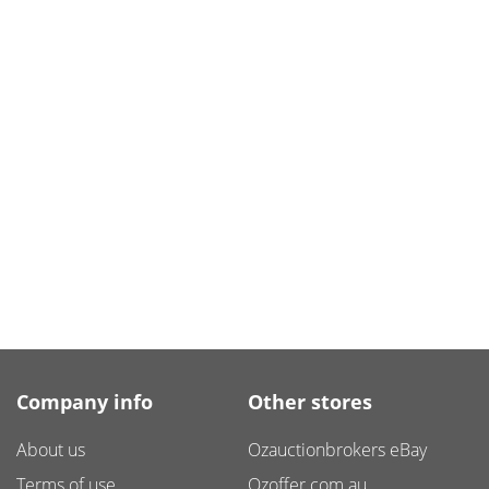
Company info
Other stores
About us
Ozauctionbrokers eBay
Terms of use
Ozoffer.com.au