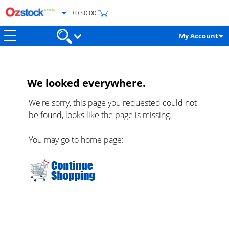
+0 $0.00
My Account
We looked everywhere.
We're sorry, this page you requested could not
be found, looks like the page is missing.
You may go to home page: