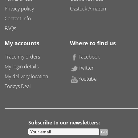
Privacy policy
Ozstock Amazon
Contact info
FAQs
My accounts
Where to find us
Trace my orders
Facebook
My login details
Twitter
My delivery location
Youtube
Todays Deal
Subscribe to our newsletters: