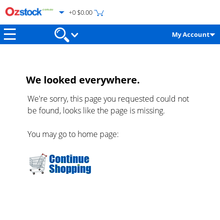
+0 $0.00
My Account
We looked everywhere.
We're sorry, this page you requested could not
be found, looks like the page is missing.
You may go to home page: