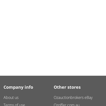
Company info
Other stores
About us
Ozauctionbrokers eBay
Terms of use
Ozoffer.com.au